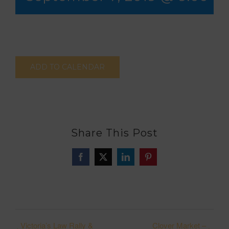
ADD TO CALENDAR
Share This Post
Facebook
X
LinkedIn
Pinterest
Victoria’s Law Rally &
Clover Market –