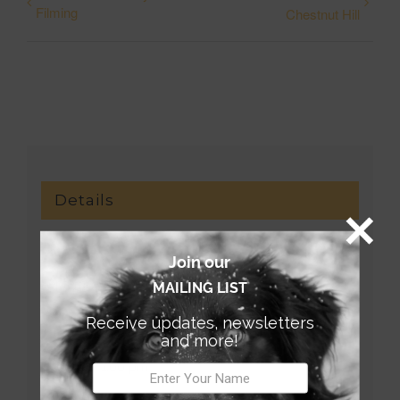
Filming
Chestnut Hill
Details
Date:
Join our
September 7, 2019
MAILING LIST
Receive updates, newsletters
Time:
and more!
9:00 am - 1:00 pm