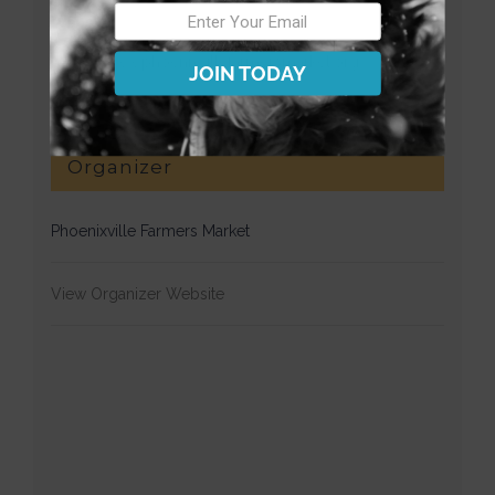
Website:
https://www.phoenixvillefarmersmarket.org/
JOIN TODAY
Organizer
Phoenixville Farmers Market
View Organizer Website