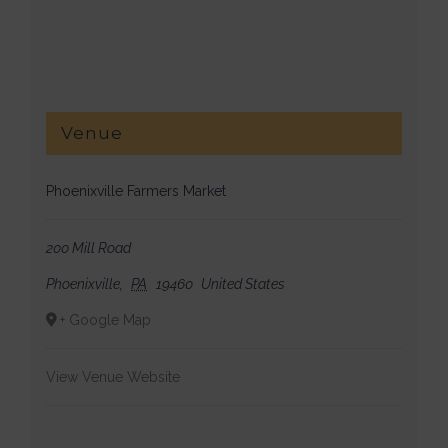
Venue
Phoenixville Farmers Market
200 Mill Road
Phoenixville
,
PA
19460
United States
+ Google Map
View Venue Website