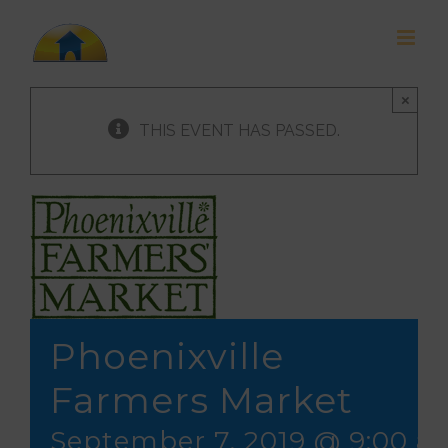
Skip
to
content
×
THIS EVENT HAS PASSED.
Phoenixville
Farmers Market
September 7, 2019 @ 9:00 a