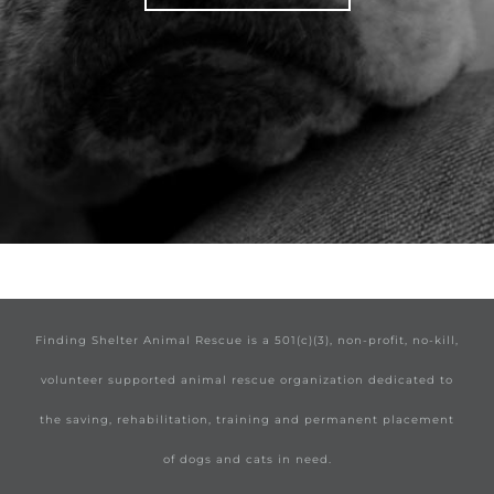
Finding Shelter Animal Rescue is a 501(c)(3), non-profit, no-kill,
volunteer supported animal rescue organization dedicated to
the saving, rehabilitation, training and permanent placement
of dogs and cats in need.