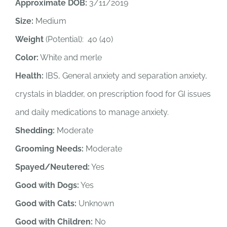
Approximate DOB:
3/11/2019
Size:
Medium
Weight
(Potential): 40 (40)
Color:
White and merle
Health:
IBS, General anxiety and separation anxiety,
crystals in bladder, on prescription food for GI issues
and daily medications to manage anxiety.
Shedding:
Moderate
Grooming Needs:
Moderate
Spayed/Neutered:
Yes
Good with Dogs:
Yes
Good with Cats:
Unknown
Good with Children:
No