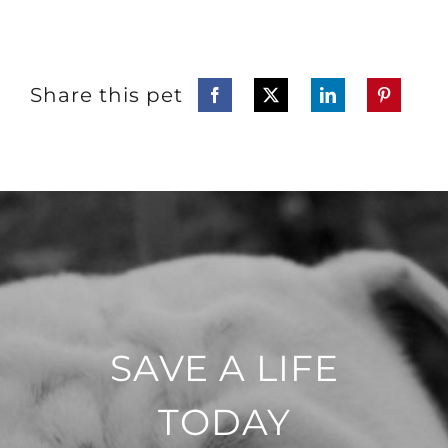
Share this pet
SAVE A LIFE
TODAY