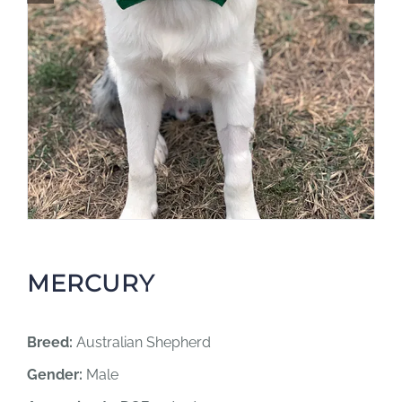
MERCURY
Breed:
Australian Shepherd
Gender:
Male