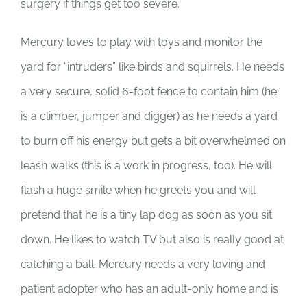
surgery if things get too severe.
Mercury loves to play with toys and monitor the
yard for “intruders” like birds and squirrels. He needs
a very secure, solid 6-foot fence to contain him (he
is a climber, jumper and digger) as he needs a yard
to burn off his energy but gets a bit overwhelmed on
leash walks (this is a work in progress, too). He will
flash a huge smile when he greets you and will
pretend that he is a tiny lap dog as soon as you sit
down. He likes to watch TV but also is really good at
catching a ball. Mercury needs a very loving and
patient adopter who has an adult-only home and is