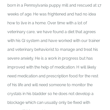
born in a Pennsylvania puppy mill and rescued at 17
weeks of age. He was frightened and had no idea
how to live in a home. Over time with a lot of
veterinary care, we have found a diet that agrees
with his GI system and have worked with our trainer
and veterinary behaviorist to manage and treat his
severe anxiety. He is a work in progress but has
improved with the help of medication. H will likely
need medication and prescription food for the rest
of his life and will need someone to monitor the
crystals in his bladder so he does not develop a
blockage which can usually only be fixed with