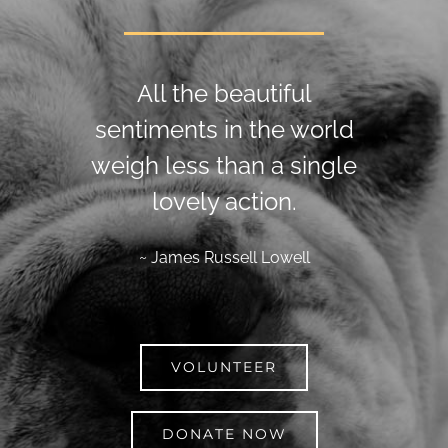
All the beautiful
sentiments in the world
weigh less than a single
lovely action.
~ James Russell Lowell
VOLUNTEER
DONATE NOW