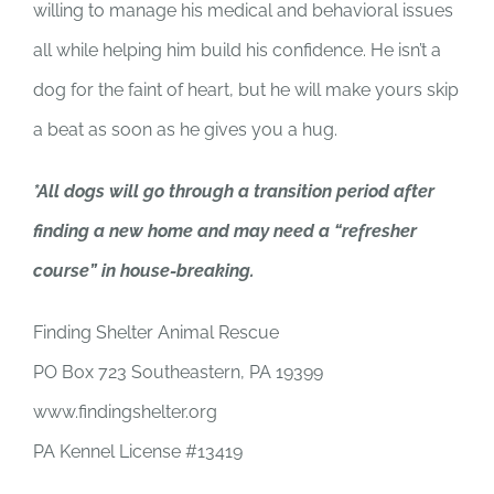
willing to manage his medical and behavioral issues
all while helping him build his confidence. He isn’t a
dog for the faint of heart, but he will make yours skip
a beat as soon as he gives you a hug.
*All dogs will go through a transition period after
finding a new home and may need a “refresher
course” in house-breaking.
Finding Shelter Animal Rescue
PO Box 723 Southeastern, PA 19399
www.findingshelter.org
PA Kennel License #13419