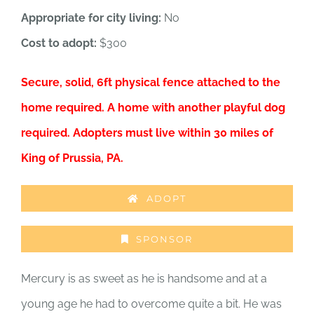
Appropriate for city living:
No
Cost to adopt:
$300
Secure, solid, 6ft physical fence attached to the
home required. A home with another playful dog
required. Adopters must live within 30 miles of
King of Prussia, PA.
ADOPT
SPONSOR
Mercury is as sweet as he is handsome and at a
young age he had to overcome quite a bit. He was