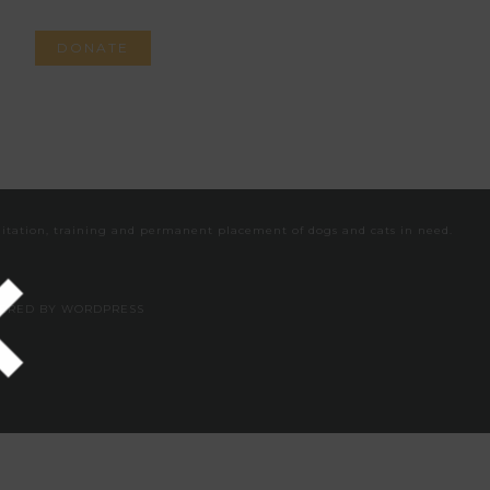
DONATE
VEGAN
CONTACT
bilitation, training and permanent placement of dogs and cats in need.
WERED BY
WORDPRESS