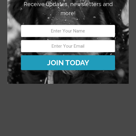
Receive updates, newsletters and
more!
JOIN TODAY