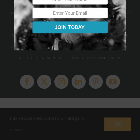
volunteer supported animal rescue organization dedicated to
the saving, rehabilitation, training and permanent placement of
dogs and cats in need.
JOIN TODAY
PO Box 723 Southeastern, PA 19399 | PA Kennel License #13419
© Copyright 2010 -
2026 FINDING SHELTER ANIMAL RESCUE |
ALL RIGHTS RESERVED | POWERED BY
WORDPRESS
Facebook
X
Instagram
LinkedIn
Pinterest
YouTube
This website uses cookies and third party
OK
services.